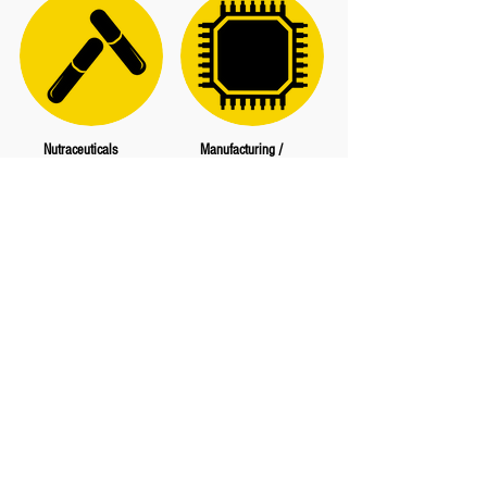
Nutraceuticals
Manufacturing /
Semiconductor
Neutrogena
Pharmavite
Aurora Casting
Aquafine
Chapman/Leonard Studio
Equipment
Haas Automation
Mar Cor Purification
PAC Foundries
PTI Technologies
Puretec Industrial Water
1721 Ives Ave, Oxnard,
CA 93033