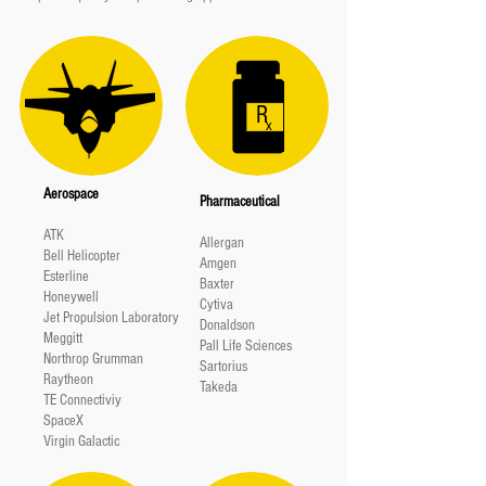
R
x
Aerospace
Pharmaceutical
ATK
Allergan
Bell Helicopter
Amgen
Esterline
Baxter
Honeywell
Cytiva
Jet Propulsion Laboratory
Donaldson
Meggitt
Pall Life Sciences
Northrop Grumman
Sartorius
Raytheon
Takeda
TE Connectiviy
SpaceX
Virgin Galactic