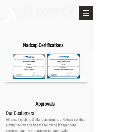
Nadcap Certifications
Approvals
Our Customers
Alliance Finishing & Manufacturing
is a Nadcap certified
plating facility
and has the following independent
corporate quality and processing approvals: